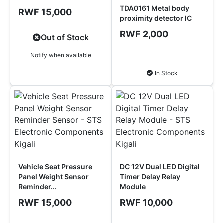
TDA0161 Metal body
RWF 15,000
proximity detector IC
RWF 2,000
Out of Stock
Notify when available
Add to Cart
In Stock
Vehicle Seat Pressure
DC 12V Dual LED Digital
Panel Weight Sensor
Timer Delay Relay
Reminder...
Module
RWF 15,000
RWF 10,000