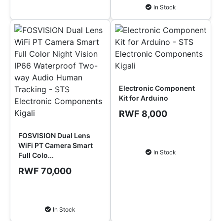
In Stock
Electronic Component
Kit for Arduino
RWF 8,000
FOSVISION Dual Lens
Add to Cart
WiFi PT Camera Smart
In Stock
Full Colo...
RWF 70,000
Add to Cart
In Stock