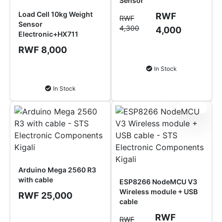
Sensor
Load Cell 10kg Weight
RWF
RWF
Sensor
4,300
4,000
Electronic+HX711
RWF 8,000
Add to Cart
In Stock
Add to Cart
In Stock
Sale!
Arduino Mega 2560 R3
with cable
ESP8266 NodeMCU V3
Wireless module + USB
RWF 25,000
cable
RWF
Add to Cart
RWF