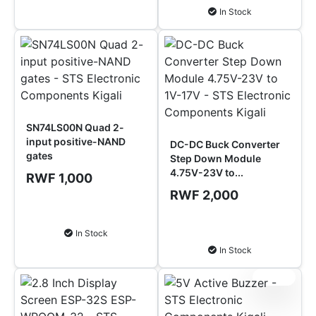
In Stock
SN74LS00N Quad 2-
input positive-NAND
DC-DC Buck Converter
gates
Step Down Module
4.75V-23V to...
RWF 1,000
RWF 2,000
Add to Cart
Add to Cart
In Stock
In Stock
Sale!