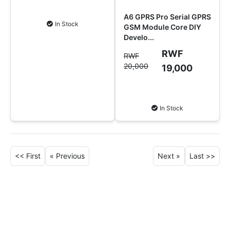
Add to Cart
A6 GPRS Pro Serial GPRS
In Stock
GSM Module Core DIY
Develo...
RWF
RWF
20,000
19,000
Add to Cart
In Stock
<<
First
« Previous
Next »
Last
>>
Why Shop at SoftTech
Supply?