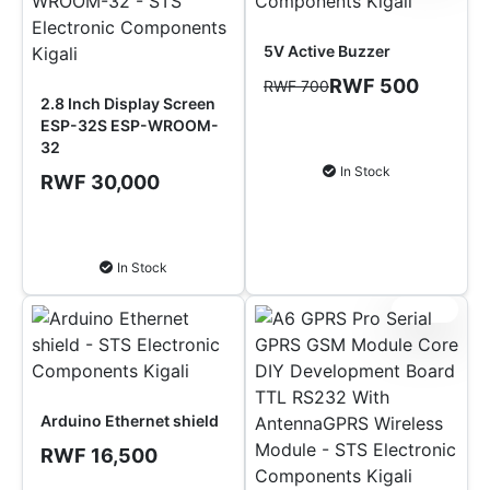
5V Active Buzzer
RWF 500
RWF 700
2.8 Inch Display Screen
ESP-32S ESP-WROOM-
Add to Cart
32
In Stock
RWF 30,000
Add to Cart
In Stock
Sale!
Arduino Ethernet shield
RWF 16,500