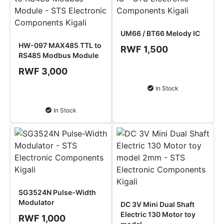
UM66 / BT66 Melody IC
HW-097 MAX485 TTL to
RWF 1,500
RS485 Modbus Module
RWF 3,000
Add to Cart
In Stock
Add to Cart
In Stock
SG3524N Pulse-Width
Modulator
DC 3V Mini Dual Shaft
Electric 130 Motor toy
RWF 1,000