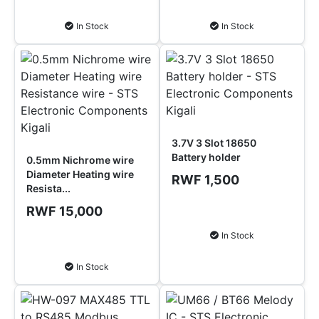
Add to Cart
Add to Cart
In Stock
In Stock
3.7V 3 Slot 18650
Battery holder
0.5mm Nichrome wire
Diameter Heating wire
RWF 1,500
Resista...
RWF 15,000
Add to Cart
In Stock
Add to Cart
In Stock