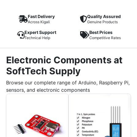
Fast Delivery
Quality Assured
Across Kigali
Genuine Products
Expert Support
Best Prices
Technical Help
Competitive Rates
Electronic Components at
SoftTech Supply
Browse our complete range of Arduino, Raspberry Pi,
sensors, and electronic components
Sale!