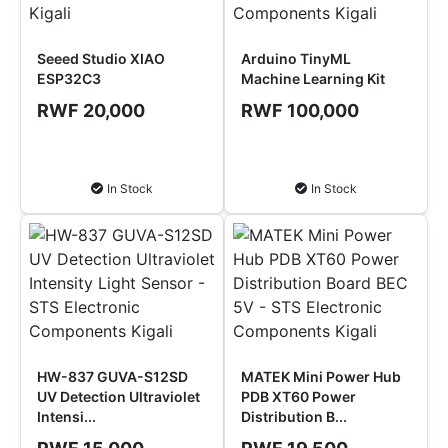
Seeed Studio XIAO
Arduino TinyML
ESP32C3
Machine Learning Kit
RWF 20,000
RWF 100,000
Add to Cart
Add to Cart
In Stock
In Stock
HW-837 GUVA-S12SD
MATEK Mini Power Hub
UV Detection Ultraviolet
PDB XT60 Power
Intensi...
Distribution B...