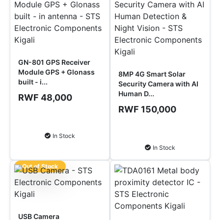
GN-801 GPS Receiver
Module GPS + Glonass
8MP 4G Smart Solar
built - i...
Security Camera with AI
Human D...
RWF 48,000
RWF 150,000
Add to Cart
Add to Cart
In Stock
In Stock
Out of Stock
USB Camera