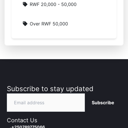
RWF 20,000 - 50,000
Over RWF 50,000
Subscribe to stay updated
Subscribe
Contact Us
+250789775066