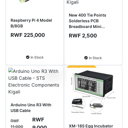
New 400 Tie Points
Raspberry Pi 4 Model
Solderless PCB
B/8GB
Breadboard Mini...
RWF 225,000
RWF 2,500
Add to Cart
Add to Cart
In Stock
In Stock
Sale!
Out of Stock
Arduino Uno R3 With
USB Cable
RWF
RWF
XM-18S Egg Incubator
11,000
9,000