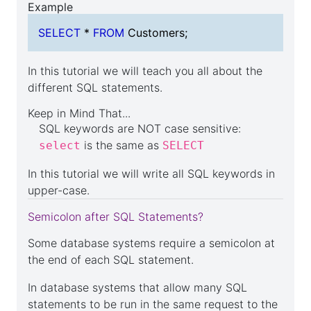
Example
select
SELECT
*
FROM
Customers;
In this tutorial we will teach you all about the
different SQL statements.
Keep in Mind That...
SQL keywords are NOT case sensitive:
is the same as
select
SELECT
In this tutorial we will write all SQL keywords in
upper-case.
Semicolon after SQL Statements?
Some database systems require a semicolon at
the end of each SQL statement.
In database systems that allow many SQL
statements to be run in the same request to the