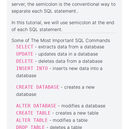
server, the semicolon is the conventional way to
separate each SQL statement..
In this tutorial, we will use semicolon at the end
of each SQL statement.
Some of The Most Important SQL Commands
- extracts data from a database
SELECT
- updates data in a database
UPDATE
- deletes data from a database
DELETE
- inserts new data into a
INSERT INTO
database
- creates a new
CREATE DATABASE
database
- modifies a database
ALTER DATABASE
- creates a new table
CREATE TABLE
- modifies a table
ALTER TABLE
- deletes a table
DROP TABLE