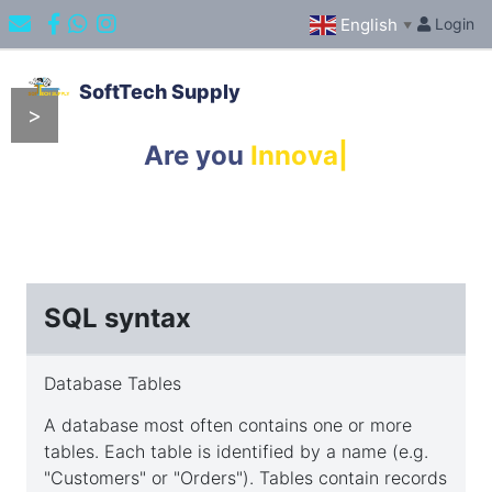
English
Login
▼
SoftTech Supply
>
Content
Are you
Innovator
|
Overview
Introduction
SQL syntax
SQL
Database Tables
syntax
A database most often contains one or more
tables. Each table is identified by a name (e.g.
"Customers" or "Orders"). Tables contain records