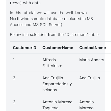
(rows) with data.
SQL
In this tutorial we will use the well-known
datatypes
Northwind sample database (included in MS
Access and MS SQL Server).
Below is a selection from the "Customers" table:
Database
CustomerID
CustomerName
ContactName
SQL
1
Alfreds
Maria Anders
Futterkiste
table
2
Ana Trujillo
Ana Trujillo
Emparedados y
Renaming
helados
SQL
3
Antonio Moreno
Antonio
table
Taquería
Moreno