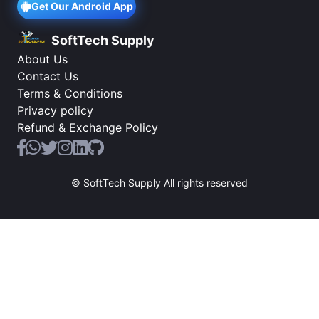
Get Our Android App
SoftTech Supply
About Us
Contact Us
Terms & Conditions
Privacy policy
Refund & Exchange Policy
© SoftTech Supply All rights reserved