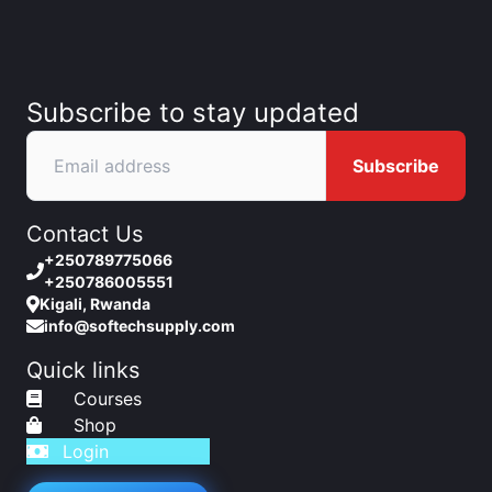
Subscribe to stay updated
Subscribe
Contact Us
+250789775066
+250786005551
Kigali, Rwanda
info@softechsupply.com
Quick links
Courses
Shop
Login