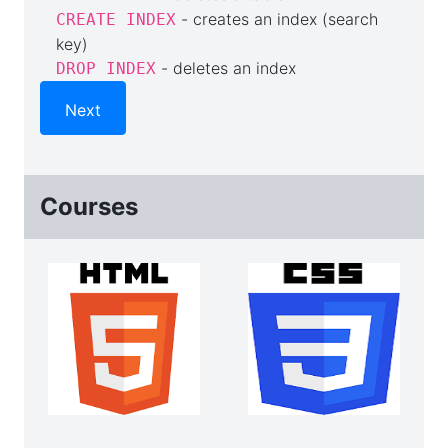
- creates an index (search
CREATE INDEX
key)
- deletes an index
DROP INDEX
Next
Courses