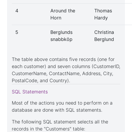
4
Around the
Thomas
Horn
Hardy
Delete
table
5
Berglunds
Christina
snabbköp
Berglund
Truncate
The table above contains five records (one for
table
each customer) and seven columns (CustomerID,
CustomerName, ContactName, Address, City,
PostalCode, and Country).
Drop
SQL Statements
table
Most of the actions you need to perform on a
database are done with SQL statements.
The following SQL statement selects all the
SQL
records in the "Customers" table: