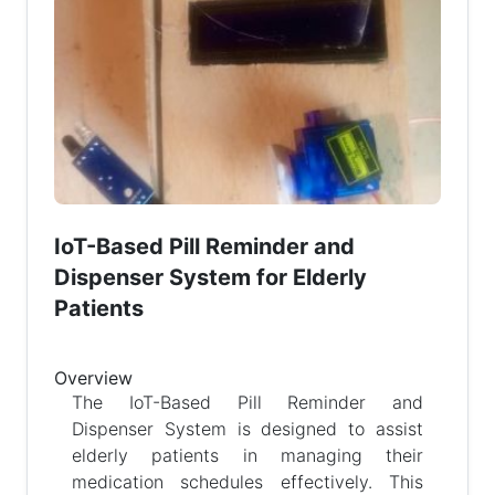
IoT-Based Pill Reminder and
Dispenser System for Elderly
Patients
Overview
The IoT-Based Pill Reminder and
Dispenser System is designed to assist
elderly patients in managing their
medication schedules effectively. This