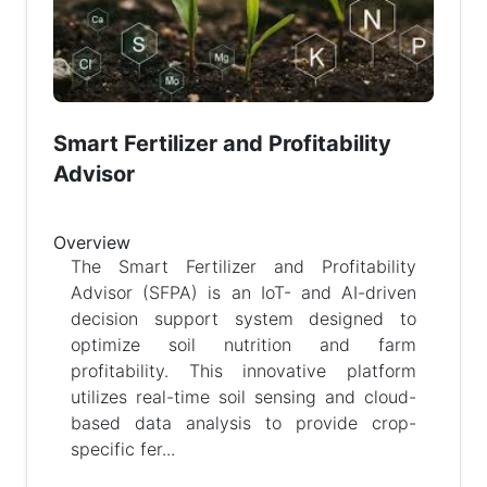
Smart Fertilizer and Profitability
Advisor
Overview
The Smart Fertilizer and Profitability
Advisor (SFPA) is an IoT- and AI-driven
decision support system designed to
optimize soil nutrition and farm
profitability. This innovative platform
utilizes real-time soil sensing and cloud-
based data analysis to provide crop-
specific fer...