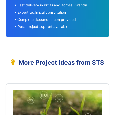
• Fast delivery in Kigali and across Rwanda
• Expert technical consultation
• Complete documentation provided
• Post-project support available
More Project Ideas from STS