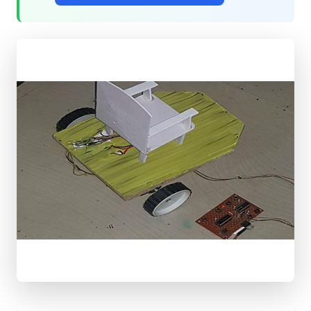
QUICK
ACCESS
Shop
Components
All
Projects
Get