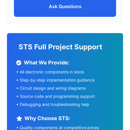
Ask Questions
STS Full Project Support
What We Provide:
• All electronic components in stock
• Step-by-step implementation guidance
• Circuit design and wiring diagrams
• Source code and programming support
• Debugging and troubleshooting help
Why Choose STS:
• Quality components at competitive prices