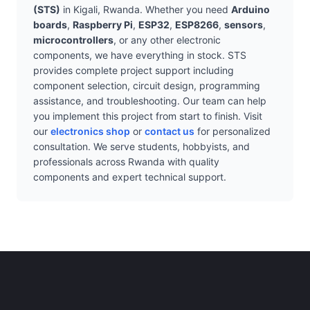
(STS)
in Kigali, Rwanda. Whether you need
Arduino
boards
,
Raspberry Pi
,
ESP32
,
ESP8266
,
sensors
,
microcontrollers
, or any other electronic
components, we have everything in stock. STS
provides complete project support including
component selection, circuit design, programming
assistance, and troubleshooting. Our team can help
you implement this project from start to finish. Visit
our
electronics shop
or
contact us
for personalized
consultation. We serve students, hobbyists, and
professionals across Rwanda with quality
components and expert technical support.