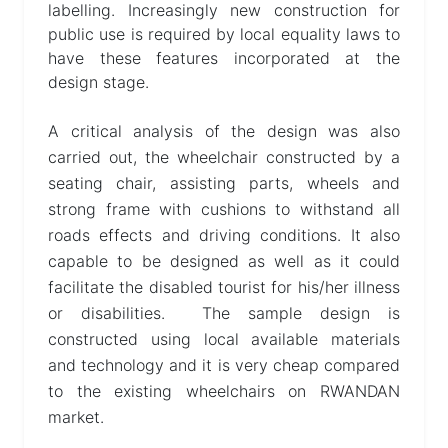
labelling. Increasingly new construction for
public use is required by local equality laws to
have these features incorporated at the
design stage.
A critical analysis of the design was also
carried out, the wheelchair constructed by a
seating chair, assisting parts, wheels and
strong frame with cushions to withstand all
roads effects and driving conditions. It also
capable to be designed as well as it could
facilitate the disabled tourist for his/her illness
or disabilities. The sample design is
constructed using local available materials
and technology and it is very cheap compared
to the existing wheelchairs on RWANDAN
market.