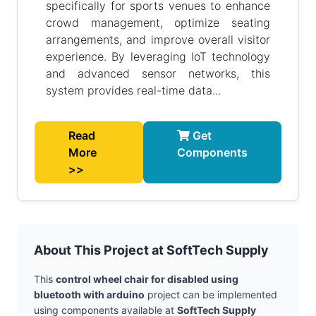
specifically for sports venues to enhance
crowd management, optimize seating
arrangements, and improve overall visitor
experience. By leveraging IoT technology
and advanced sensor networks, this
system provides real-time data...
Read
Get
More
Components
>>
About This Project at SoftTech Supply
This
control wheel chair for disabled using
bluetooth with arduino
project can be implemented
using components available at
SoftTech Supply