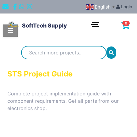
English
Login
▼
0
SoftTech Supply
Categories
IoT
STS Project Guide
Projects
Complete project implementation guide with
component requirements. Get all parts from our
Embedded
electronics shop.
Systems