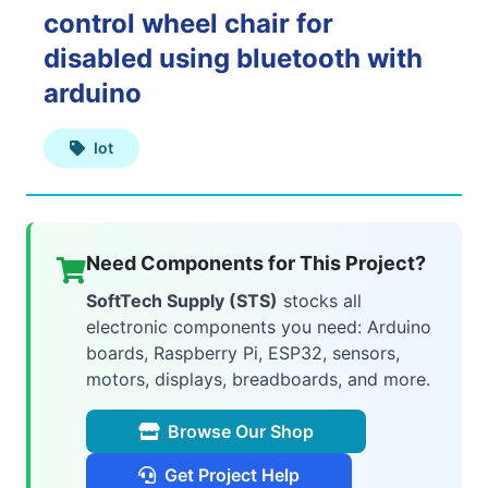
control wheel chair for
Web
disabled using bluetooth with
Applications
arduino
Iot
Mobile
Applications
Need Components for This Project?
SoftTech Supply (STS)
stocks all
electronic components you need: Arduino
AI
boards, Raspberry Pi, ESP32, sensors,
&
motors, displays, breadboards, and more.
ML
Browse Our Shop
Get Project Help