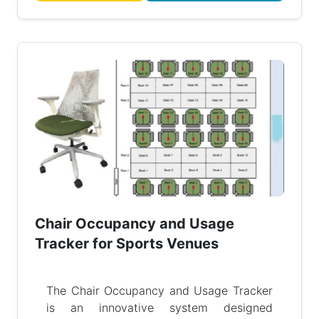
Chair Occupancy and Usage
Tracker for Sports Venues
The Chair Occupancy and Usage Tracker
is an innovative system designed