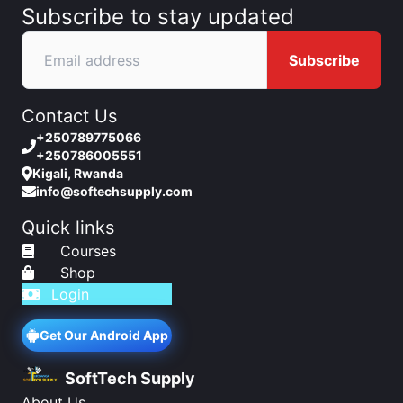
Subscribe to stay updated
Subscribe
Contact Us
+250789775066
+250786005551
Kigali, Rwanda
info@softechsupply.com
Quick links
Courses
Shop
Login
Get Our Android App
SoftTech Supply
About Us