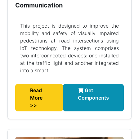
Communication
This project is designed to improve the
mobility and safety of visually impaired
pedestrians at road intersections using
IoT technology. The system comprises
two interconnected devices: one installed
at the traffic light and another integrated
into a smart...
Read
Get
More
Components
>>