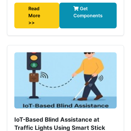
Read
Get
More
Components
>>
IoT-Based Blind Assistance at
Traffic Lights Using Smart Stick