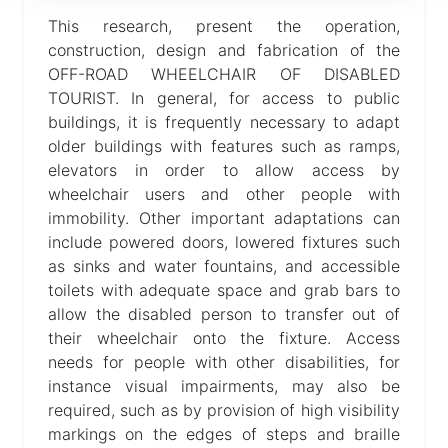
This research, present the operation,
Help
construction, design and fabrication of the
OFF-ROAD WHEELCHAIR OF DISABLED
TOURIST. In general, for access to public
buildings, it is frequently necessary to adapt
older buildings with features such as ramps,
elevators in order to allow access by
wheelchair users and other people with
immobility. Other important adaptations can
include powered doors, lowered fixtures such
as sinks and water fountains, and accessible
toilets with adequate space and grab bars to
allow the disabled person to transfer out of
their wheelchair onto the fixture. Access
needs for people with other disabilities, for
instance visual impairments, may also be
required, such as by provision of high visibility
markings on the edges of steps and braille