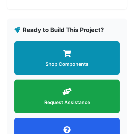
Ready to Build This Project?
Shop Components
Request Assistance