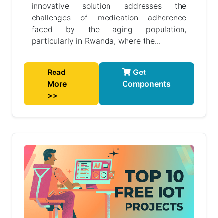
innovative solution addresses the
challenges of medication adherence
faced by the aging population,
particularly in Rwanda, where the...
Read
Get
More
Components
>>