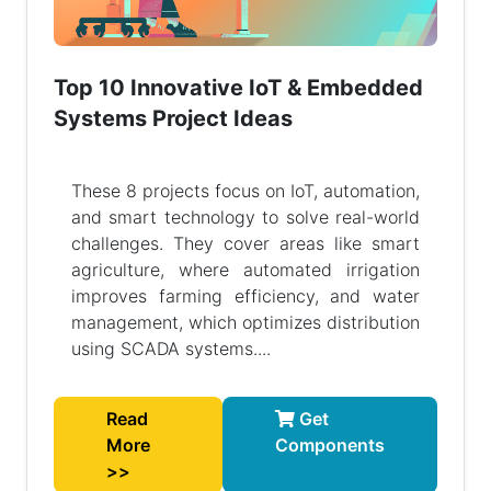
Top 10 Innovative IoT & Embedded
Systems Project Ideas
These 8 projects focus on IoT, automation,
and smart technology to solve real-world
challenges. They cover areas like smart
agriculture, where automated irrigation
improves farming efficiency, and water
management, which optimizes distribution
using SCADA systems....
Read
Get
More
Components
>>