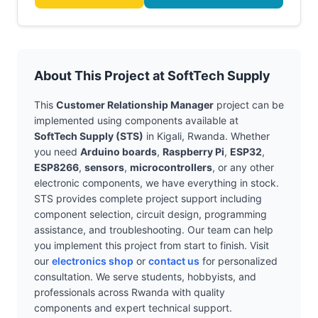
About This Project at SoftTech Supply
This
Customer Relationship Manager
project can be
implemented using components available at
SoftTech Supply (STS)
in Kigali, Rwanda. Whether
you need
Arduino boards
,
Raspberry Pi
,
ESP32
,
ESP8266
,
sensors
,
microcontrollers
, or any other
electronic components, we have everything in stock.
STS provides complete project support including
component selection, circuit design, programming
assistance, and troubleshooting. Our team can help
you implement this project from start to finish. Visit
our
electronics shop
or
contact us
for personalized
consultation. We serve students, hobbyists, and
professionals across Rwanda with quality
components and expert technical support.