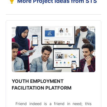
More Project Ideas from STS
YOUTH EMPLOYMENT
FACILITATION PLATFORM
Friend indeed is a friend in need; this