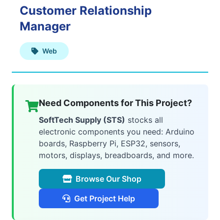
Customer Relationship
Web
Manager
Applications
Web
Mobile
Applications
Need Components for This Project?
SoftTech Supply (STS)
stocks all
electronic components you need: Arduino
boards, Raspberry Pi, ESP32, sensors,
AI
motors, displays, breadboards, and more.
&
Browse Our Shop
ML
Get Project Help