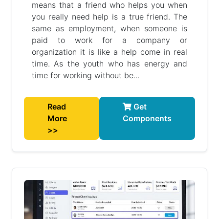
means that a friend who helps you when
you really need help is a true friend. The
same as employment, when someone is
paid to work for a company or
organization it is like a help come in real
time. As the youth who has energy and
time for working without be...
Read
Get
More
Components
>>