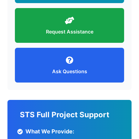
Request Assistance
Ask Questions
STS Full Project Support
What We Provide: