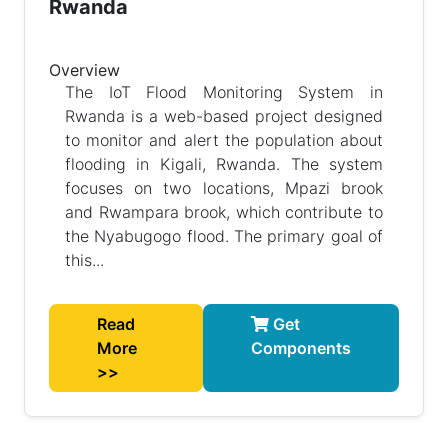
Rwanda
Overview
The IoT Flood Monitoring System in
Rwanda is a web-based project designed
to monitor and alert the population about
flooding in Kigali, Rwanda. The system
focuses on two locations, Mpazi brook
and Rwampara brook, which contribute to
the Nyabugogo flood. The primary goal of
this...
Read
Get
More
Components
>>