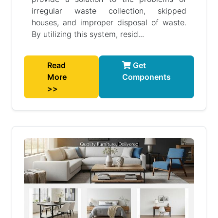
irregular waste collection, skipped
houses, and improper disposal of waste.
By utilizing this system, resid...
Read
Get
More
Components
>>