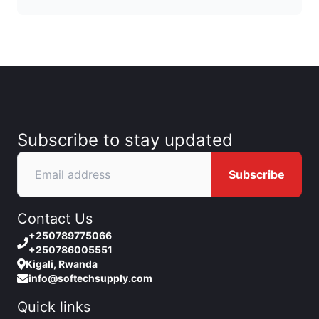
Subscribe to stay updated
Subscribe
Contact Us
+250789775066
+250786005551
Kigali, Rwanda
info@softechsupply.com
Quick links