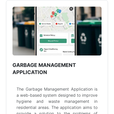
GARBAGE MANAGEMENT
APPLICATION
The Garbage Management Application is
a web-based system designed to improve
hygiene and waste management in
residential areas. The application aims to
provide a solution to the problems of