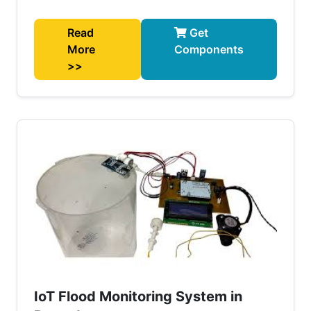
Read
Get
More
Components
>>
IoT Flood Monitoring System in