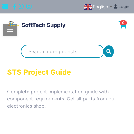
English
Login
▼
0
SoftTech Supply
Categories
IoT
STS Project Guide
Projects
Complete project implementation guide with
component requirements. Get all parts from our
Embedded
electronics shop.
Systems