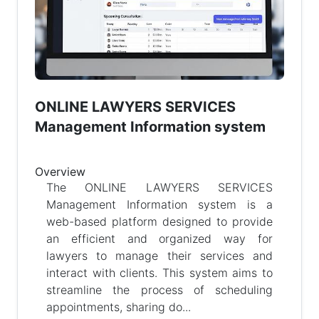
ONLINE LAWYERS SERVICES
Management Information system
Overview
The ONLINE LAWYERS SERVICES
Management Information system is a
web-based platform designed to provide
an efficient and organized way for
lawyers to manage their services and
interact with clients. This system aims to
streamline the process of scheduling
appointments, sharing do...