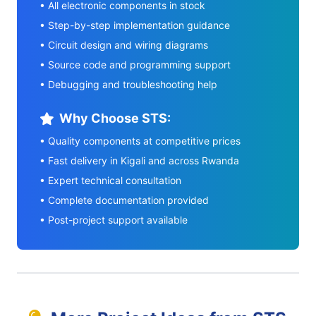
• All electronic components in stock
• Step-by-step implementation guidance
• Circuit design and wiring diagrams
• Source code and programming support
• Debugging and troubleshooting help
Why Choose STS:
• Quality components at competitive prices
• Fast delivery in Kigali and across Rwanda
• Expert technical consultation
• Complete documentation provided
• Post-project support available