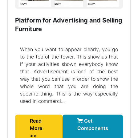
Platform for Advertising and Selling
Furniture
When you want to appear clearly, you go
to the top of the tower. This show us that
if your activities shown everybody know
that. Advertisement is one of the best
way that you can use in order to show the
whole word that you are doing the
specific thing. This is the way especially
used in commerci...
Read
Get
More
Components
>>