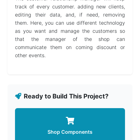
track of every customer. adding new clients,
Help
editing their data, and, if need, removing
them. Here, you can use different technology
as you want and manage the customers so
that the manager of the shop can
communicate them on coming discount or
other events.
Ready to Build This Project?
Shop Components