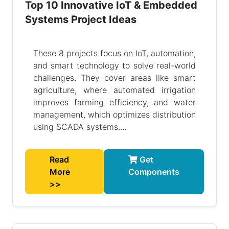
Top 10 Innovative IoT & Embedded
Systems Project Ideas
These 8 projects focus on IoT, automation,
and smart technology to solve real-world
challenges. They cover areas like smart
agriculture, where automated irrigation
improves farming efficiency, and water
management, which optimizes distribution
using SCADA systems....
Read
Get
More
Components
>>