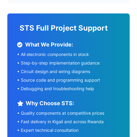
STS Full Project Support
What We Provide:
• All electronic components in stock
• Step-by-step implementation guidance
• Circuit design and wiring diagrams
• Source code and programming support
• Debugging and troubleshooting help
Why Choose STS:
• Quality components at competitive prices
• Fast delivery in Kigali and across Rwanda
• Expert technical consultation