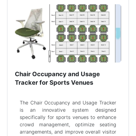
Chair Occupancy and Usage
Tracker for Sports Venues
The Chair Occupancy and Usage Tracker
is an innovative system designed
specifically for sports venues to enhance
crowd management, optimize seating
arrangements, and improve overall visitor