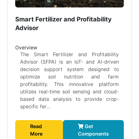
Smart Fertilizer and Profitability
Advisor
Overview
The Smart Fertilizer and Profitability
Advisor (SFPA) is an IoT- and AI-driven
decision support system designed to
optimize soil nutrition and farm
profitability. This innovative platform
utilizes real-time soil sensing and cloud-
based data analysis to provide crop-
specific fer...
Read
Get
More
Components