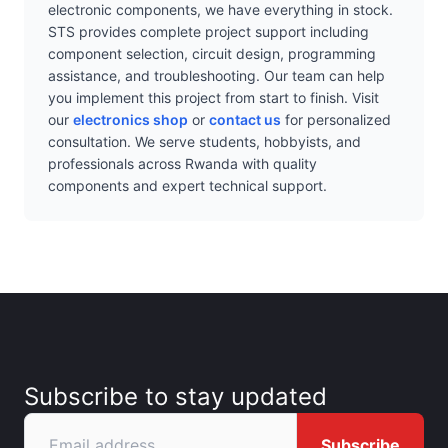
electronic components, we have everything in stock.
STS provides complete project support including
component selection, circuit design, programming
assistance, and troubleshooting. Our team can help
you implement this project from start to finish. Visit
our
electronics shop
or
contact us
for personalized
consultation. We serve students, hobbyists, and
professionals across Rwanda with quality
components and expert technical support.
Subscribe to stay updated
Subscribe