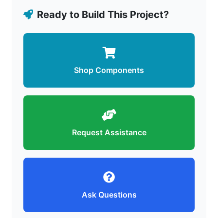
Ready to Build This Project?
Shop Components
Request Assistance
Ask Questions