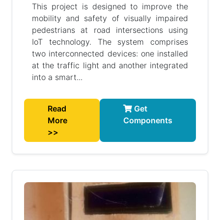
This project is designed to improve the
mobility and safety of visually impaired
pedestrians at road intersections using
IoT technology. The system comprises
two interconnected devices: one installed
at the traffic light and another integrated
into a smart...
Read
Get
More
Components
>>