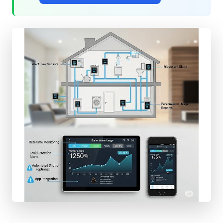
QUICK
ACCESS
Shop
Components
All
Projects
Get