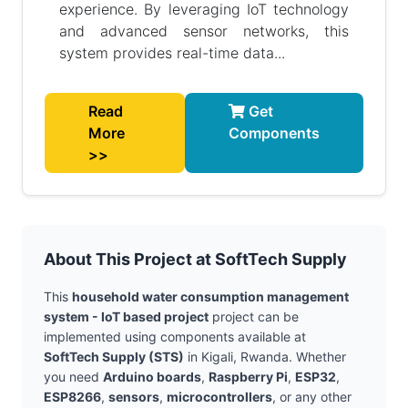
experience. By leveraging IoT technology
and advanced sensor networks, this
system provides real-time data...
Read
Get
More
Components
>>
About This Project at SoftTech Supply
This
household water consumption management
system - IoT based project
project can be
implemented using components available at
SoftTech Supply (STS)
in Kigali, Rwanda. Whether
you need
Arduino boards
,
Raspberry Pi
,
ESP32
,
ESP8266
,
sensors
,
microcontrollers
, or any other