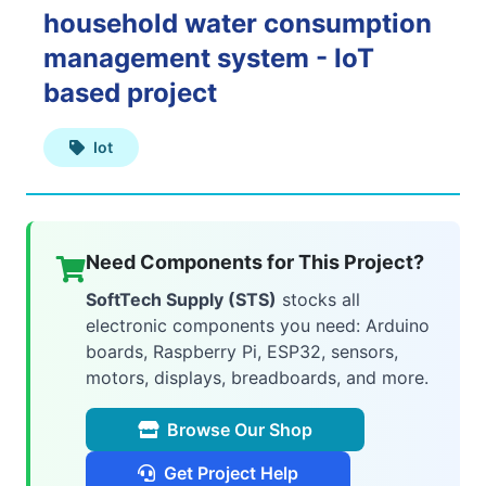
household water consumption
Web
management system - IoT
Applications
based project
Iot
Mobile
Applications
Need Components for This Project?
SoftTech Supply (STS)
stocks all
electronic components you need: Arduino
AI
boards, Raspberry Pi, ESP32, sensors,
&
motors, displays, breadboards, and more.
ML
Browse Our Shop
Get Project Help