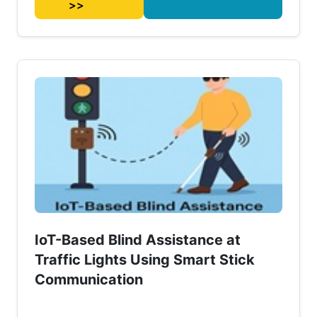
>>
IoT-Based Blind Assistance at
Traffic Lights Using Smart Stick
Communication