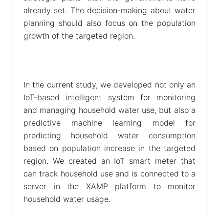
already set. The decision-making about water
planning should also focus on the population
growth of the targeted region.
In the current study, we developed not only an
IoT-based intelligent system for monitoring
and managing household water use, but also a
predictive machine learning model for
predicting household water consumption
based on population increase in the targeted
region. We created an IoT smart meter that
can track household use and is connected to a
server in the XAMP platform to monitor
household water usage.