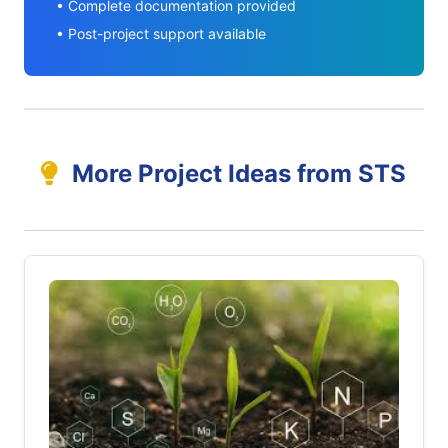
• Complete documentation provided
• Post-project support available
More Project Ideas from STS