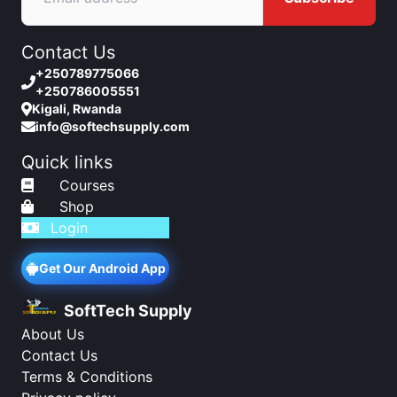
Contact Us
+250789775066
+250786005551
Kigali, Rwanda
info@softechsupply.com
Quick links
Courses
Shop
Login
Get Our Android App
SoftTech Supply
About Us
Contact Us
Terms & Conditions