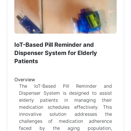
IoT-Based Pill Reminder and
Dispenser System for Elderly
Patients
Overview
The IoT-Based Pill Reminder and
Dispenser System is designed to assist
elderly patients in managing their
medication schedules effectively. This
innovative solution addresses the
challenges of medication adherence
faced by the aging population,