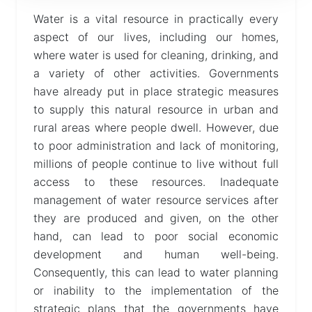
Water is a vital resource in practically every
Help
aspect of our lives, including our homes,
where water is used for cleaning, drinking, and
a variety of other activities. Governments
have already put in place strategic measures
to supply this natural resource in urban and
rural areas where people dwell. However, due
to poor administration and lack of monitoring,
millions of people continue to live without full
access to these resources. Inadequate
management of water resource services after
they are produced and given, on the other
hand, can lead to poor social economic
development and human well-being.
Consequently, this can lead to water planning
or inability to the implementation of the
strategic plans that the governments have