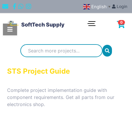
English
Login
▼
0
SoftTech Supply
Categories
IoT
STS Project Guide
Projects
Complete project implementation guide with
component requirements. Get all parts from our
Embedded
electronics shop.
Systems