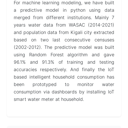
For machine learning modeling, we have built
a predictive model in python using data
merged from different institutions. Mainly 7
years water data from WASAC (2014-2021)
and population data from Kigali city extracted
based on two last consecutive censuses
(2002-2012). The predictive model was built
using Random Forest algorithm and gave
96.1% and 91.3% of training and testing
accuracies respectively. And finally the IoT
based intelligent household consumption has
been prototyped to monitor water
consumption via dashboards by installing IoT
smart water meter at household.