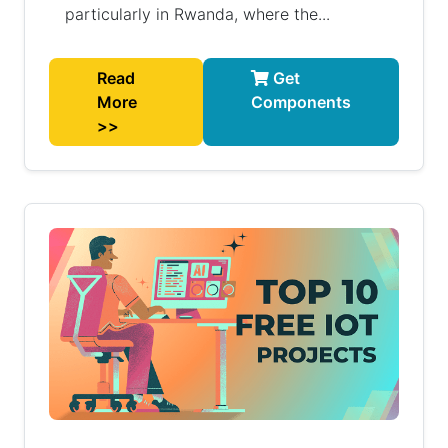
particularly in Rwanda, where the...
Read
Get
More
Components
>>