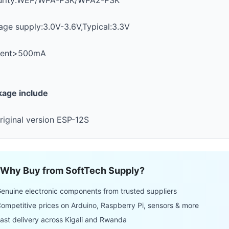
urity:WEP/WPA-PSK/WPA2-PSK
age supply:3.0V-3.6V,Typical:3.3V
rent>500mA
kage include
riginal version ESP-12S
Why Buy from SoftTech Supply?
enuine electronic components from trusted suppliers
ompetitive prices on Arduino, Raspberry Pi, sensors & more
ast delivery across Kigali and Rwanda