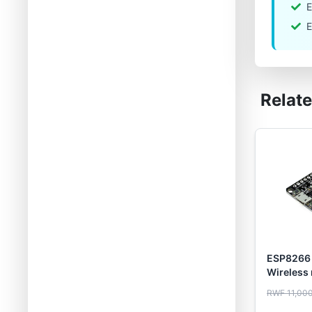
E
E
Relat
ESP8266
Wireless
cable
RWF 11,00