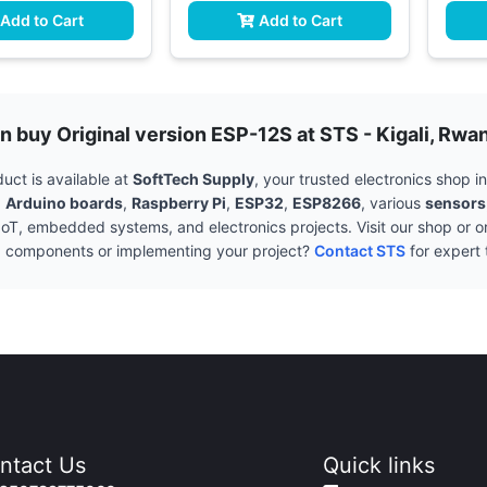
Add to Cart
Add to Cart
n buy Original version ESP-12S at STS - Kigali, Rwa
uct is available at
SoftTech Supply
, your trusted electronics shop 
g
Arduino boards
,
Raspberry Pi
,
ESP32
,
ESP8266
, various
sensors
 IoT, embedded systems, and electronics projects. Visit our shop or o
g components or implementing your project?
Contact STS
for expert 
ntact Us
Quick links