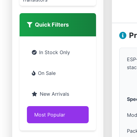
Quick Filters
Pr
In Stock Only
ESP-
stac
On Sale
New Arrivals
Spec
Most Popular
Mod
Pac