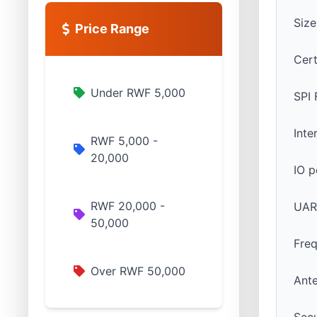
Siz
Price Range
Cert
Under RWF 5,000
SPI 
Int
RWF 5,000 -
20,000
IO p
RWF 20,000 -
UAR
50,000
Fre
Over RWF 50,000
Ant