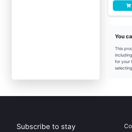
You ca
This prod
includin
for your
selectin
Subscribe to stay
Co