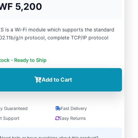
WF 5,200
S is a Wi-Fi module which supports the standard
02.11b/g/n protocol, complete TCP/IP protocol
tock - Ready to Ship
Add to Cart
ty Guaranteed
Fast Delivery
t Support
Easy Returns
Need help or have questions about this product?