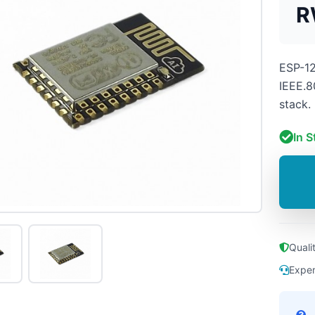
R
ESP-12
IEEE.8
stack.
In S
Quali
Exper