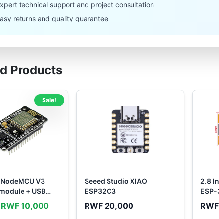
xpert technical support and project consultation
asy returns and quality guarantee
ed Products
Sale!
 NodeMCU V3
Seeed Studio XIAO
2.8 I
 module + USB
ESP32C3
ESP-
RWF 10,000
RWF 20,000
RWF
0