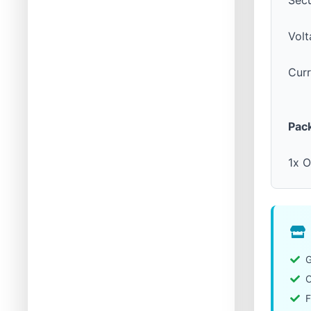
Sec
Volt
Cur
Pac
1x O
G
C
F