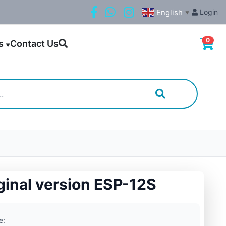
English
Login
▼
0
ls
Contact Us
▼
ginal version ESP-12S
e: