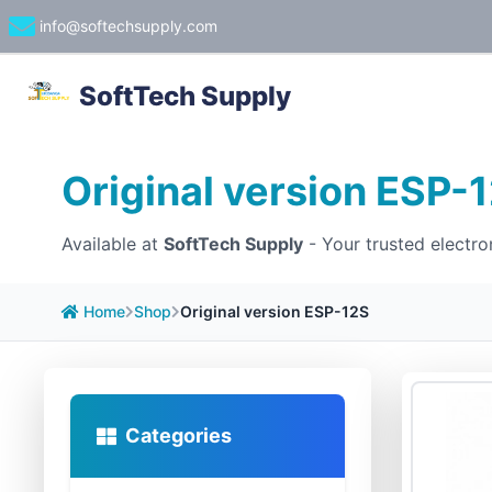
info@softechsupply.com
SoftTech Supply
Original version ESP-
Available at
SoftTech Supply
- Your trusted electro
Home
Shop
Original version ESP-12S
Categories