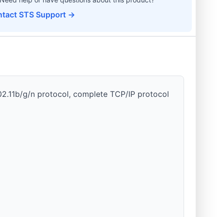
tact STS Support →
02.11b/g/n protocol, complete TCP/IP protocol