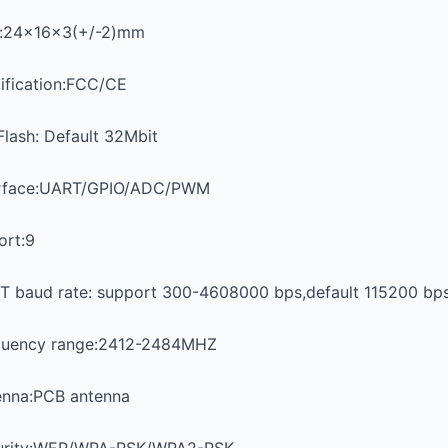
e:24x16x3(+/-2)mm
ification:FCC/CE
Flash: Default 32Mbit
erface:UART/GPIO/ADC/PWM
ort:9
T baud rate: support 300-4608000 bps,default 115200 bp
quency range:2412-2484MHZ
enna:PCB antenna