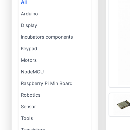
All
Arduino
Display
Incubators components
Keypad
Motors
NodeMCU
Raspberry Pi Min Board
Robotics
Sensor
Tools
Transistors