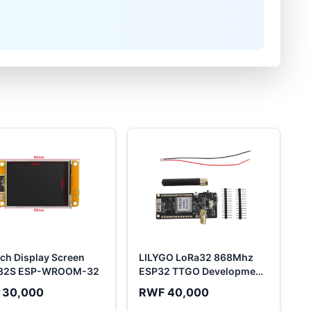
nch Display Screen
LILYGO LoRa32 868Mhz
32S ESP-WROOM-32
ESP32 TTGO Development
Board...
 30,000
RWF 40,000