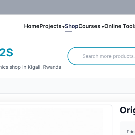
Home
Projects
Shop
Courses
Online Too
▼
▼
12S
nics shop in Kigali, Rwanda
Ori
Pric