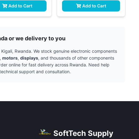
Add to Cart
Add to Cart
nda or we delivery to you
in Kigali, Rwanda. We stock genuine electronic components
,
motors
,
displays
, and thousands of other components
rder online for fast delivery across Rwanda. Need help
technical support and consultation.
SoftTech Supply