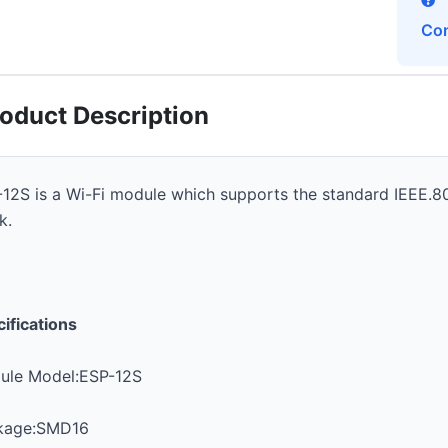
Con
oduct Description
12S is a Wi-Fi module which supports the standard IEEE.8
k.
ifications
ule Model:ESP-12S
kage:SMD16